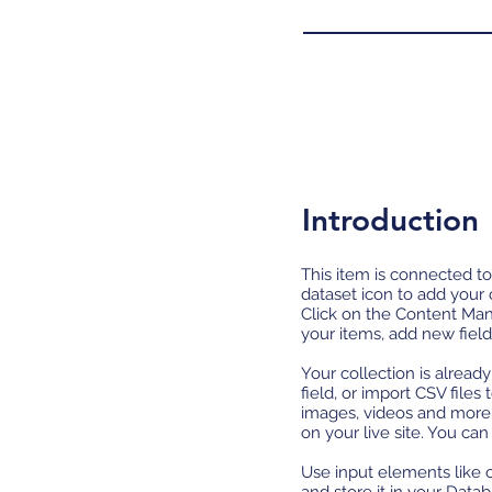
Introduction
This item is connected to
dataset icon to add your
Click on the Content Man
your items, add new fiel
Your collection is alread
field, or import CSV files
images, videos and more.
on your live site. You ca
Use input elements like c