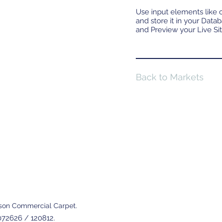
Use input elements like c
and store it in your Data
and Preview your Live Sit
Back to Markets
son Commercial Carpet.
72626 / 120812.