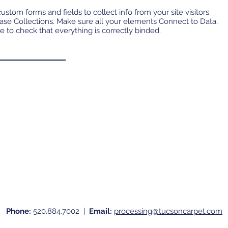
ustom forms and fields to collect info from your site visitors
base Collections. Make sure all your elements Connect to Data,
e to check that everything is correctly binded.
Phone:
520.884.7002 |
Email:
processing@tucsoncarpet.com