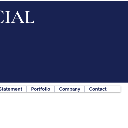
IAL
 Statement
Portfolio
Company
Contact