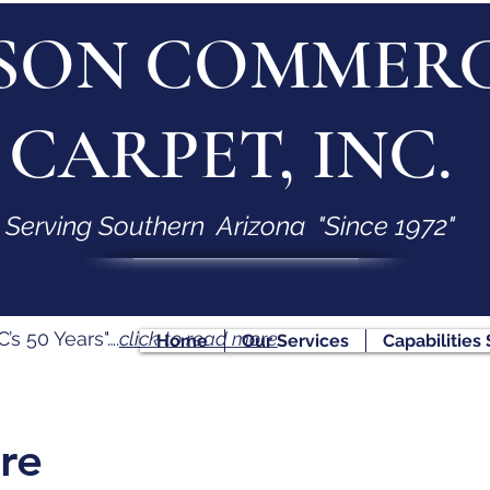
SON COMMERC
CARPET, INC.
Serving Southern Arizona "Since 1972"
s 50 Years"….
click to read more
Home
Our Services
Capabilities
re