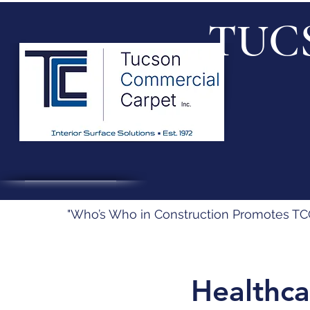
TUC
"Who’s Who in Construction Promotes TCC’
Healthca