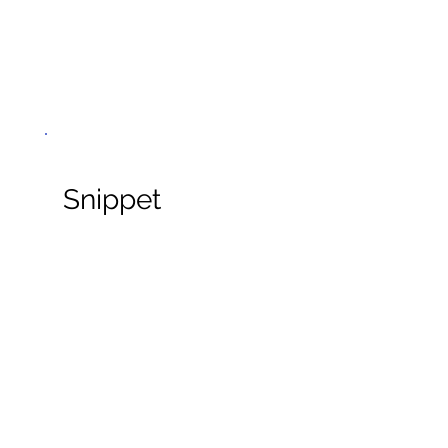
Snippet