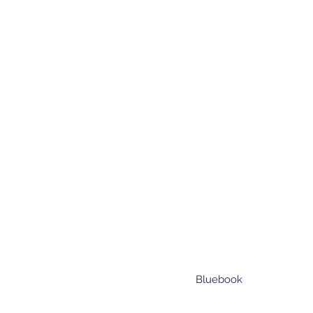
Bluebook