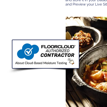
and store it in your Data
and Preview your Live Sit