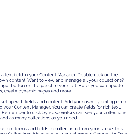
 a text field in your Content Manager. Double click on the
 own content. Want to view and manage all your collections?
ager button on the panel to your left. Here, you can update
ds, create dynamic pages and more.
y set up with fields and content. Add your own by editing each
 to your Content Manager. You can create fields for rich text,
 Remember to click Sync, so visitors can see your collections
n add as many collections as you need.
ustom forms and fields to collect info from your site visitors