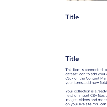
Title
Title
This item is connected to
dataset icon to add your
Click on the Content Man
your items, add new fiel
Your collection is alread
field, or import CSV files
images, videos and more.
on your live site. You ca