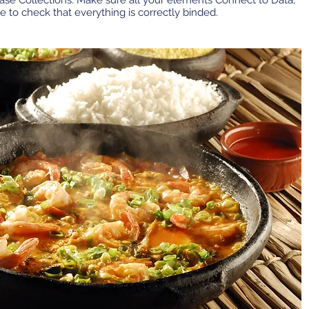
base Collections. Make sure all your elements Connect to Data,
e to check that everything is correctly binded.