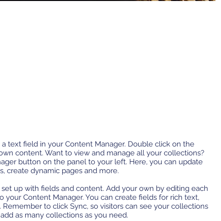
 a text field in your Content Manager. Double click on the
 own content. Want to view and manage all your collections?
ager button on the panel to your left. Here, you can update
ds, create dynamic pages and more.
y set up with fields and content. Add your own by editing each
 to your Content Manager. You can create fields for rich text,
 Remember to click Sync, so visitors can see your collections
n add as many collections as you need.