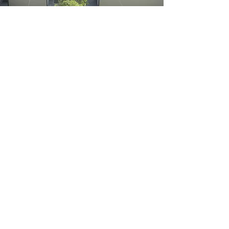
PROJECT UPDATE
This is your Architecture Firm News
Article. Add a full article, a blog post, or a
memo with an exciting update regarding
you, your products, or your organization.
Choose a great image or photo to feature
in your post or add a video for extra
engagement!