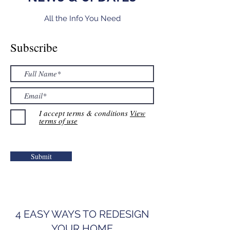
All the Info You Need
Subscribe
I accept terms & conditions
View
terms of use
Submit
4 EASY WAYS TO REDESIGN
YOUR HOME