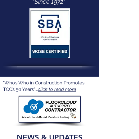
"Since 1972"
"Who’s Who in Construction Promotes
TCC’s 50 Years"….
click to read more
NEWS & UPDATES