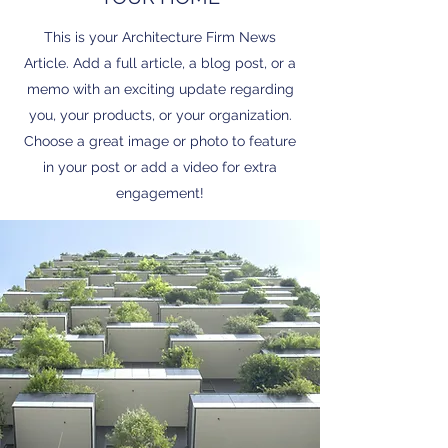
This is your Architecture Firm News
Article. Add a full article, a blog post, or a
memo with an exciting update regarding
you, your products, or your organization.
Choose a great image or photo to feature
in your post or add a video for extra
engagement!