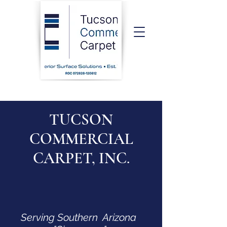
TUCSON
COMMERCIAL
CARPET, INC.
Serving Southern Arizona