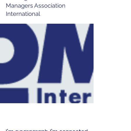
Managers Association
International