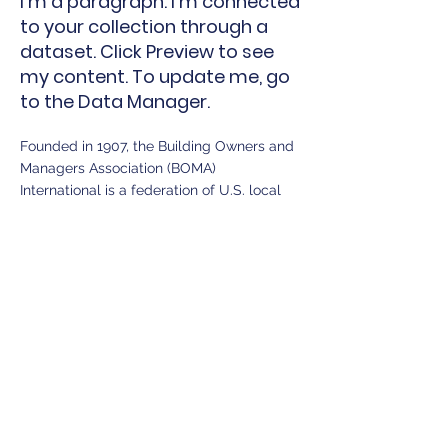
I'm a paragraph. I'm connected
to your collection through a
dataset. Click Preview to see
my content. To update me, go
to the Data Manager.
Founded in 1907, the Building Owners and
Managers Association (BOMA)
International is a federation of U.S. local
associations and global affiliates. The
leading trade association for commercial
real estate professionals for more than
100 years, it represents the owners,
managers, service providers and other
property professionals of all commercial
building types, including office, industrial,
medical, corporate and mixed-use. BOMA
International is the partner individuals in
the commercial real estate industry
choose to maximize value for their careers,