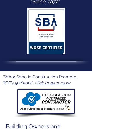
"Since 1972"
"Who’s Who in Construction Promotes
TCC’s 50 Years"….
click to read more
Building Owners and