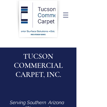
TUCSON
COMMERCIAL
CARPET, INC.
Serving Southern Arizona