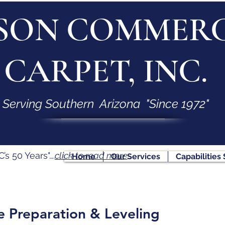
SON COMMERC
CARPET, INC.
Serving Southern Arizona "Since 1972"
s 50 Years"….
click to read more
Home
Our Services
Capabilities
e Preparation & Leveling