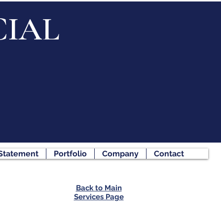
IAL
 Statement
Portfolio
Company
Contact
Back to Main
Services Page