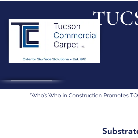
TUC
"Who’s Who in Construction Promotes TCC’
Substrat