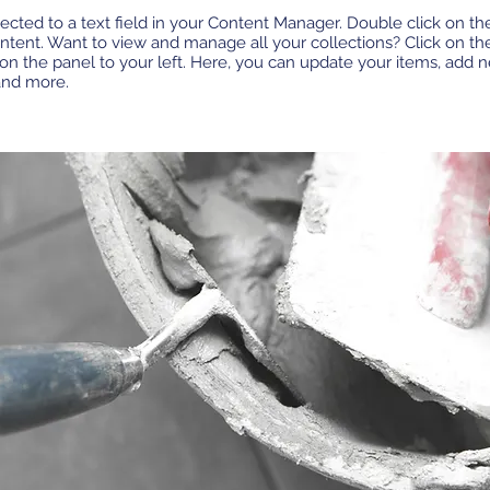
ected to a text field in your Content Manager. Double click on th
tent. Want to view and manage all your collections? Click on th
n the panel to your left. Here, you can update your items, add ne
and more.