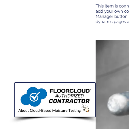
This item is conn
add your own con
Manager button o
dynamic pages 