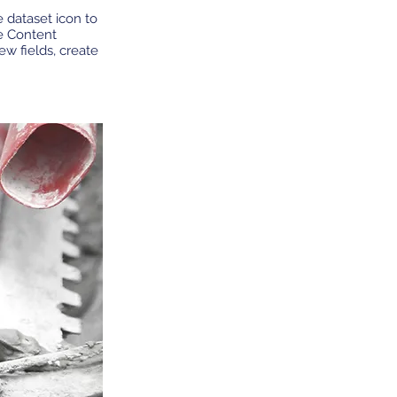
e dataset icon to
e Content
w fields, create